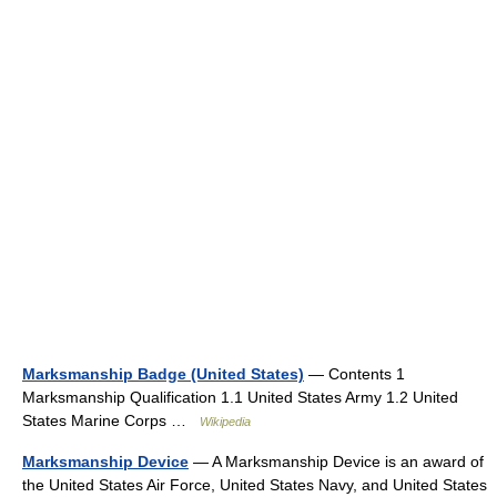
Marksmanship Badge (United States)
— Contents 1
Marksmanship Qualification 1.1 United States Army 1.2 United
States Marine Corps …
Wikipedia
Marksmanship Device
— A Marksmanship Device is an award of
the United States Air Force, United States Navy, and United States