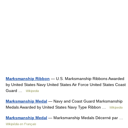
Marksmanship Ribbon
— U.S. Marksmanship Ribbons Awarded
by United States Navy United States Air Force United States Coast
Guard …
Wikipedia
Marksmanship Medal
— Navy and Coast Guard Marksmanship
Medals Awarded by United States Navy Type Ribbon …
Wikipedia
Marksmanship Medal
— Marksmanship Medals Décerné par …
Wikipédia en Français