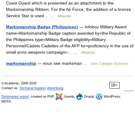
Coast Guard which is presented as an attachment to the
Marksmanship Ribbon. For the Air Force, the addition of a bronze
Service Star is used… …
Wikipedia
Marksmanship Badge (Philippines)
— Infobox Military Award
name=Marksmanship Badge caption awarded by=the Republic of
the Philippines type=Military Badge eligibility=Military
Personnel/Cadets Cadettes of the AFP for=proficiency in the use of
small arms weapons campaign=… …
Wikipedia
marksmanship
— noun see marksman …
New Collegiate Dictionary
© Academic, 2000-2026
18+
Contact us:
Technical Support
,
Advertising
Dictionaries export
, created on PHP,
Joomla,
Drupal,
WordPress,
MODx.