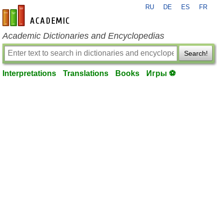
RU
DE
ES
FR
en-academic.com
Academic Dictionaries and Encyclopedias
Search!
Interpretations
Translations
Books
Игры ⚽