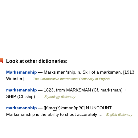
Look at other dictionaries:
Marksmanship
— Marks man*ship, n. Skill of a marksman. [1913
Webster] …
The Collaborative International Dictionary of English
marksmanship
— 1823, from MARKSMAN (Cf. marksman) +
SHIP (Cf. ship) …
Etymology dictionary
marksmanship
— [[t]mɑ͟ː(r)ksmənʃɪp[/t]] N UNCOUNT
Marksmanship is the ability to shoot accurately …
English dictionary