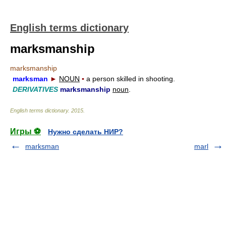
English terms dictionary
marksmanship
marksmanship
marksman
►
NOUN
▪
a person skilled in shooting.
DERIVATIVES
marksmanship
noun
.
English terms dictionary
.
2015
.
Игры ⚽
Нужно сделать НИР?
marksman
marl